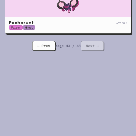
Pecharunt
n°
1025
Poison
Ghost
← Prev
page
43
/
43
Next →