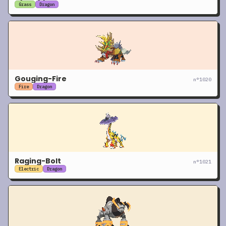
Grass
Dragon
Gouging-Fire
n°
1020
Fire
Dragon
Raging-Bolt
n°
1021
Electric
Dragon