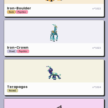
Iron-Boulder
n°
1022
Rock
Psychic
Iron-Crown
n°
1023
Steel
Psychic
Terapagos
n°
1024
Normal