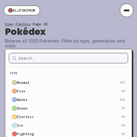
ALLPOKEMON
Home
›
Pokédex
›
Page 43
Pokédex
Browse all 1025 Pokémon. Filter by type, generation and
stats.
TYPE
Normal
117
Fire
64
Water
142
Grass
97
Electric
60
Ice
38
Fighting
63