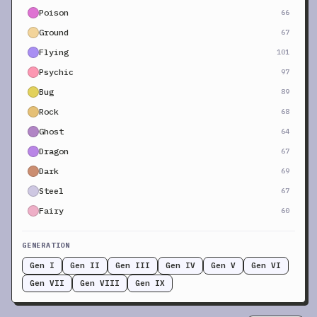
Poison
66
Ground
67
Flying
101
Psychic
97
Bug
89
Rock
68
Ghost
64
Dragon
67
Dark
69
Steel
67
Fairy
60
GENERATION
Gen I
Gen II
Gen III
Gen IV
Gen V
Gen VI
Gen VII
Gen VIII
Gen IX