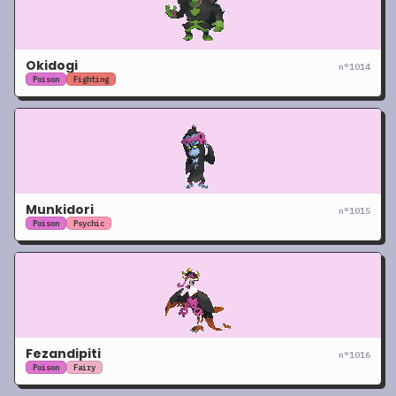
Okidogi
n°
1014
Poison
Fighting
Munkidori
n°
1015
Poison
Psychic
Fezandipiti
n°
1016
Poison
Fairy