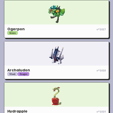
Ogerpon
n°
1017
Grass
Archaludon
n°
1018
Steel
Dragon
Hydrapple
n°
1019