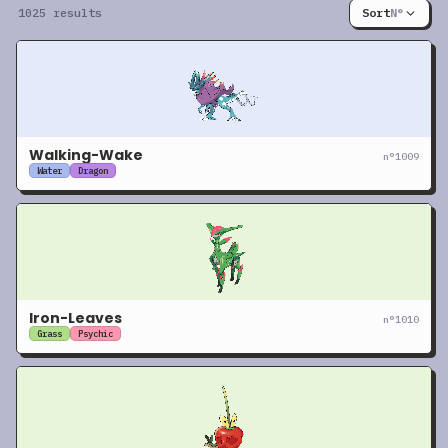
1025 results
Sort
N°
Walking-Wake
n°
1009
Water
Dragon
Iron-Leaves
n°
1010
Grass
Psychic