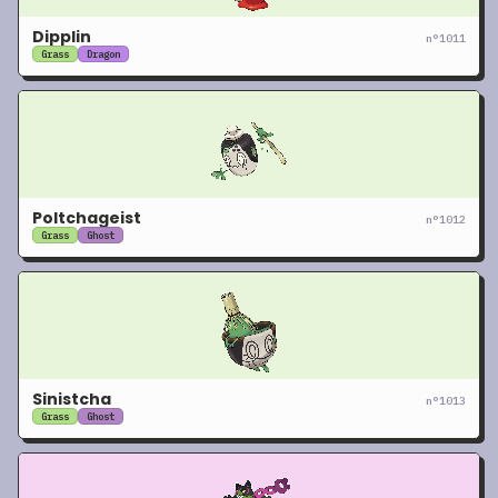
Dipplin
n°
1011
Grass
Dragon
Poltchageist
n°
1012
Grass
Ghost
Sinistcha
n°
1013
Grass
Ghost