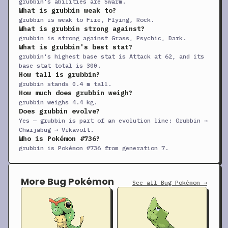
grubbin's abilities are Swarm.
What is grubbin weak to?
+
Screech
TM
Status
—
85
40
grubbin is weak to Fire, Flying, Rock.
What is grubbin strong against?
+
Skitter Smack
TM
Physical
70
90
10
grubbin is strong against Grass, Psychic, Dark.
+
Sleep Talk
TM
Status
—
—
10
What is grubbin's best stat?
grubbin's highest base stat is Attack at 62, and its
+
Snore
TM
Special
50
100
15
base stat total is 300.
How tall is grubbin?
+
Struggle Bug
TM
Special
50
100
20
grubbin stands 0.4 m tall.
How much does grubbin weigh?
+
Substitute
TM
Status
—
—
10
grubbin weighs 4.4 kg.
+
Swagger
TM
Status
—
85
15
Does grubbin evolve?
Yes — grubbin is part of an evolution line: Grubbin →
+
Take Down
TM
Physical
90
85
20
Charjabug → Vikavolt.
Who is Pokémon #736?
Tera Blast
TM
Special
80
100
10
grubbin is Pokémon #736 from generation 7.
+
Thunder Wave
TM
Status
—
90
20
+
Thunderbolt
TM
Special
90
100
15
More Bug Pokémon
See all Bug Pokémon →
+
Toxic
TM
Status
—
90
10
+
Volt Switch
TM
Special
70
100
20
+
Wild Charge
TM
Physical
90
100
15