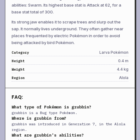
+
Electroweb
TM
Special
55
95
15
abilities: Swarm. Its highest base stat is Attack at 62, for a
base stat total of 300.
+
Endure
TM
Status
—
—
10
Its strong jaw enables it to scrape trees and slurp out the
+
Facade
TM
Physical
70
100
20
sap. It normally lives underground. They often gather near
+
Frustration
TM
Physical
—
100
20
places frequented by electric Pokémon in order to avoid
+
Hidden Power
TM
Special
60
100
15
being attacked by bird Pokémon.
+
Light Screen
TM
Status
—
—
30
Larva Pokémon
Category
0.4 m
Height
+
Lunge
TM
Physical
80
100
15
4.4 kg
Weight
+
Mud Shot
TM
Special
55
95
15
Alola
Region
+
Poison Jab
TM
Physical
80
100
20
Pounce
TM
Physical
50
100
20
FAQ:
+
Protect
TM
Status
—
—
10
What type of Pokémon is grubbin?
+
Rain Dance
TM
Status
—
—
5
grubbin is a Bug type Pokémon.
Where is grubbin from?
+
Rest
TM
Status
—
—
5
grubbin was introduced in Generation 7, in the Alola
+
Return
TM
Physical
—
100
20
region.
What are grubbin's abilities?
+
Round
TM
Special
60
100
15