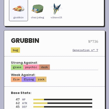
grubbin
charjabug
vikavolt
GRUBBIN
N°736
bug
Generation n° 7
Strong Against:
grass
psychic
dark
Weak Against:
fire
flying
rock
Base Stats:
47
HP
62
ATK
45
DEF