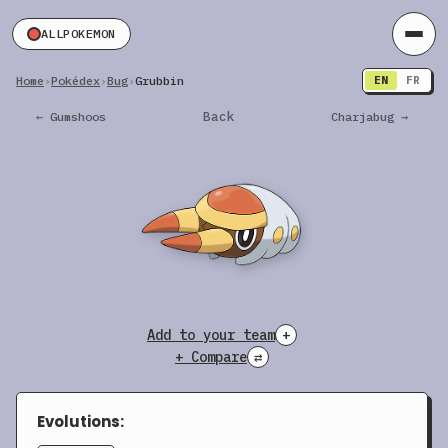
ALLPOKEMON
Home
›
Pokédex
›
Bug
›
Grubbin
EN
FR
Back
← Gumshoos
Charjabug →
Add to your team
+
+ Compare
⇄
Evolutions: