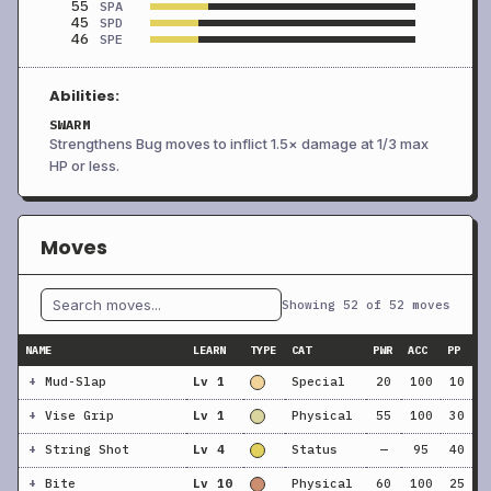
55
SPA
45
SPD
46
SPE
Abilities:
SWARM
Strengthens Bug moves to inflict 1.5× damage at 1/3 max
HP or less.
Moves
Showing 52 of 52 moves
NAME
LEARN
TYPE
CAT
PWR
ACC
PP
+
Mud-Slap
Lv 1
Special
20
100
10
+
Vise Grip
Lv 1
Physical
55
100
30
+
String Shot
Lv 4
Status
—
95
40
+
Bite
Lv 10
Physical
60
100
25