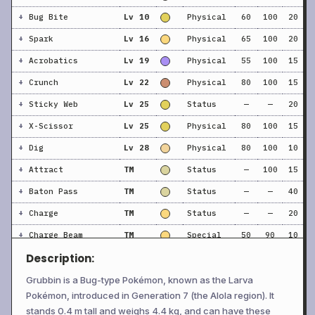
+
Bug Bite
Lv 10
Physical
60
100
20
+
Spark
Lv 16
Physical
65
100
20
+
Acrobatics
Lv 19
Physical
55
100
15
+
Crunch
Lv 22
Physical
80
100
15
+
Sticky Web
Lv 25
Status
—
—
20
+
X-Scissor
Lv 25
Physical
80
100
15
+
Dig
Lv 28
Physical
80
100
10
+
Attract
TM
Status
—
100
15
+
Baton Pass
TM
Status
—
—
40
+
Charge
TM
Status
—
—
20
+
Charge Beam
TM
Special
50
90
10
Description:
+
Confide
TM
Status
—
—
20
+
Double Team
TM
Status
—
—
15
Grubbin is a Bug-type Pokémon, known as the Larva
Pokémon, introduced in Generation 7 (the Alola region). It
+
Electric Terrain
TM
Status
—
—
10
stands 0.4 m tall and weighs 4.4 kg, and can have these