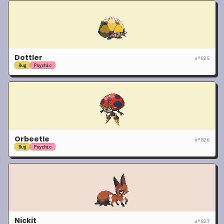
Dottler
n°
825
Bug
Psychic
Orbeetle
n°
826
Bug
Psychic
Nickit
n°
827