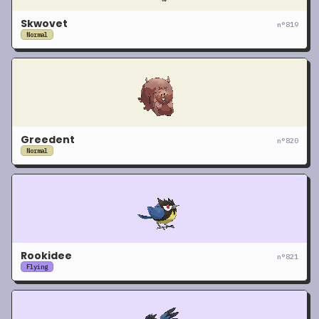
Skwovet
n°
819
Normal
Greedent
n°
820
Normal
Rookidee
n°
821
Flying