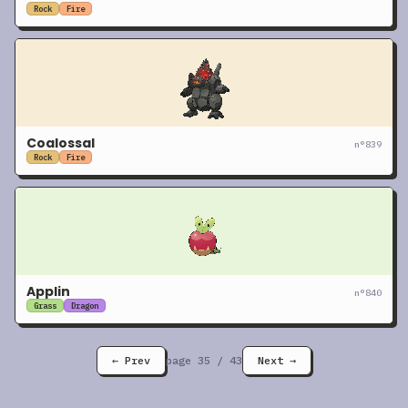
Rock
Fire
Coalossal
n°
839
Rock
Fire
Applin
n°
840
Grass
Dragon
← Prev
page
35
/
43
Next →