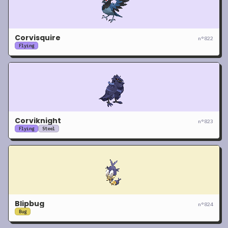
Corvisquire
n°
822
Flying
Corviknight
n°
823
Flying
Steel
Blipbug
n°
824
Bug