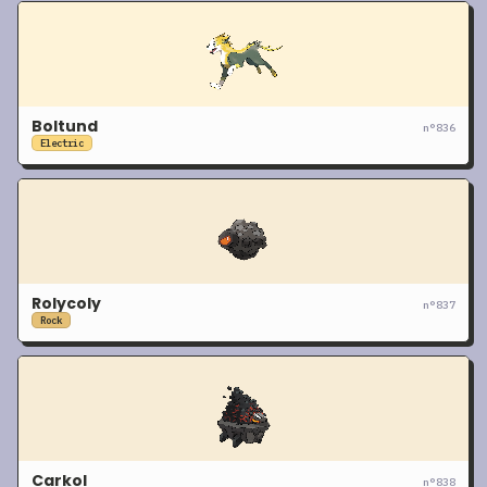
Boltund
n°
836
Electric
Rolycoly
n°
837
Rock
Carkol
n°
838