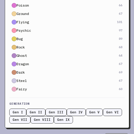
Poison
66
Ground
67
Flying
101
Psychic
97
Bug
89
Rock
68
Ghost
64
Dragon
67
Dark
69
Steel
67
Fairy
60
GENERATION
Gen I
Gen II
Gen III
Gen IV
Gen V
Gen VI
Gen VII
Gen VIII
Gen IX