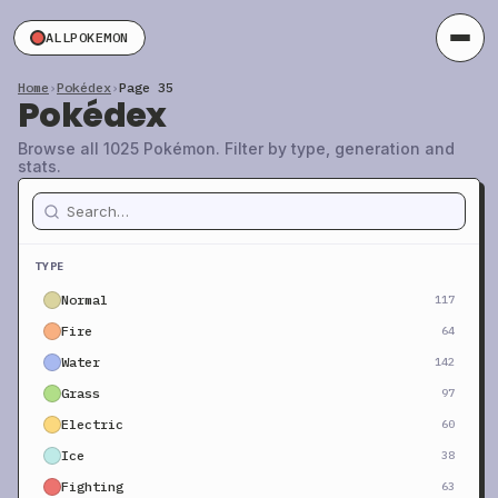
ALLPOKEMON
Home
›
Pokédex
›
Page 35
Pokédex
Browse all 1025 Pokémon. Filter by type, generation and
stats.
TYPE
Normal
117
Fire
64
Water
142
Grass
97
Electric
60
Ice
38
Fighting
63