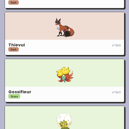
Dark
Thievul
n°
828
Dark
Gossifleur
n°
829
Grass