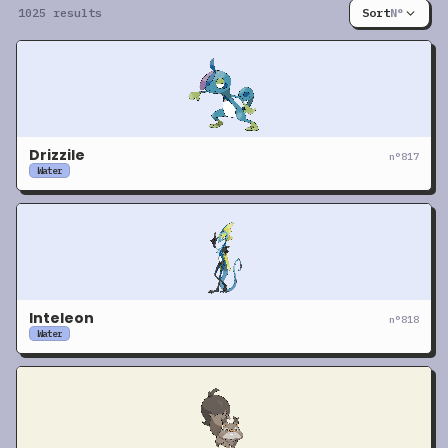
1025 results
Sort
N°
Drizzile
n°
817
Water
Inteleon
n°
818
Water