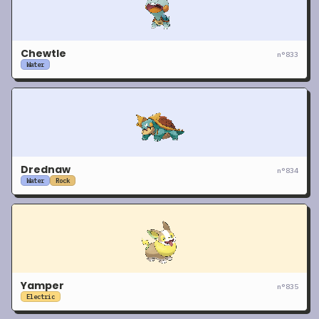
Chewtle
n°
833
Water
Drednaw
n°
834
Water
Rock
Yamper
n°
835
Electric