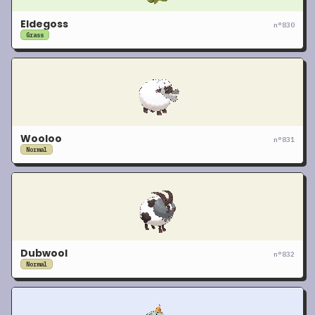
Eldegoss
n°
830
Grass
Wooloo
n°
831
Normal
Dubwool
n°
832
Normal