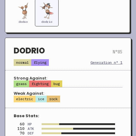
doduo
dodrio
DODRIO
N°85
normal
flying
Generation n° 1
Strong Against:
grass
fighting
bug
Weak Against:
electric
ice
rock
Base Stats:
60
HP
110
ATK
70
DEF