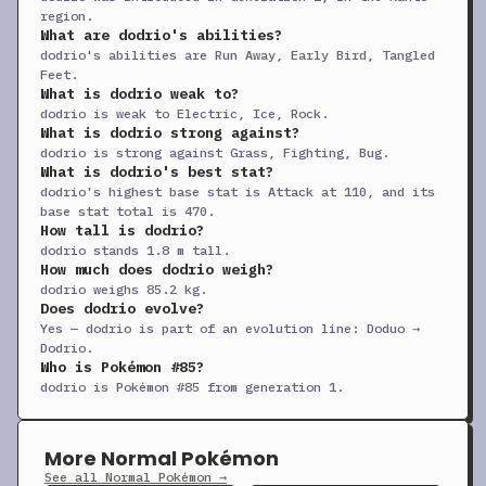
+
Curse
TM
Status
—
—
10
region.
What are dodrio's abilities?
+
Double-Edge
TM
Physical
120
100
15
dodrio's abilities are Run Away, Early Bird, Tangled
Feet.
+
Double Team
TM
Status
—
—
15
What is dodrio weak to?
dodrio is weak to Electric, Ice, Rock.
+
Drill Run
TM
Physical
80
95
10
What is dodrio strong against?
+
Echoed Voice
TM
Special
40
100
15
dodrio is strong against Grass, Fighting, Bug.
What is dodrio's best stat?
+
Endure
TM
Status
—
—
10
dodrio's highest base stat is Attack at 110, and its
base stat total is 470.
+
Facade
TM
Physical
70
100
20
How tall is dodrio?
+
dodrio stands 1.8 m tall.
Feather Dance
TM
Status
—
100
15
How much does dodrio weigh?
+
Fly
TM
Physical
90
95
15
dodrio weighs 85.2 kg.
Does dodrio evolve?
+
Frustration
TM
Physical
—
100
20
Yes — dodrio is part of an evolution line: Doduo →
Dodrio.
+
Giga Impact
TM
Physical
150
90
5
Who is Pokémon #85?
+
Headbutt
TM
Physical
70
100
15
dodrio is Pokémon #85 from generation 1.
+
Helping Hand
TM
Status
—
—
20
+
Hidden Power
TM
Special
60
100
15
More Normal Pokémon
See all Normal Pokémon →
+
Hyper Beam
TM
Special
150
90
5