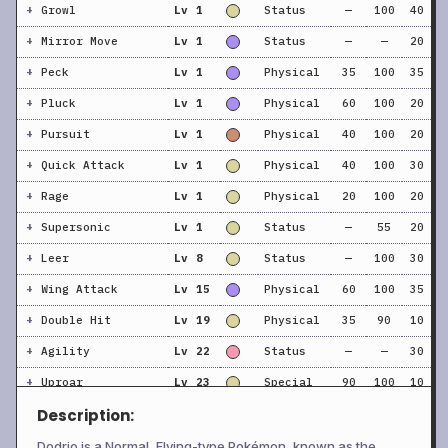
+
Growl
Lv 1
Status
—
100
40
+
Mirror Move
Lv 1
Status
—
—
20
+
Peck
Lv 1
Physical
35
100
35
+
Pluck
Lv 1
Physical
60
100
20
+
Pursuit
Lv 1
Physical
40
100
20
+
Quick Attack
Lv 1
Physical
40
100
30
+
Rage
Lv 1
Physical
20
100
20
+
Supersonic
Lv 1
Status
—
55
20
+
Leer
Lv 8
Status
—
100
30
+
Wing Attack
Lv 15
Physical
60
100
35
+
Double Hit
Lv 19
Physical
35
90
10
+
Agility
Lv 22
Status
—
—
30
+
Uproar
Lv 23
Special
90
100
10
Description:
+
Drill Peck
Lv 27
Physical
80
100
20
+
Acupressure
Lv 28
Status
—
—
30
Dodrio is a Normal, Flying-type Pokémon, known as the