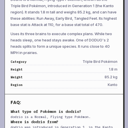
Triple Bird Pokémon, introduced in Generation 1 (the Kanto
+
Swords Dance
Lv 34
Status
—
—
20
region). It stands 1.8 m tall and weighs 85.2 kg, and can have
+
Endeavor
Lv 43
Physical
—
100
5
these abilities: Run Away, Early Bird, Tangled Feet. Its highest
base stat is Attack at 110, for a base stat total of 470.
+
Jump Kick
Lv 43
Physical
100
95
10
Uses its three brains to execute complex plans. While two
+
Lunge
Lv 43
Physical
80
100
15
heads sleep, one head stays awake. One of DODUO's 2
+
Thrash
Lv 50
Physical
120
100
10
heads splits to form a unique species. It runs close to 40
+
Acrobatics
TM
Physical
55
100
15
MPH in prairies.
+
Aerial Ace
TM
Physical
60
—
20
Triple Bird Pokémon
Category
1.8 m
Height
+
Attract
TM
Status
—
100
15
85.2 kg
Weight
+
Baton Pass
TM
Status
—
—
40
Kanto
Region
+
Bide
TM
Physical
—
—
10
+
Body Slam
TM
Physical
85
100
15
FAQ:
+
Brave Bird
TM
Physical
120
100
15
What type of Pokémon is dodrio?
+
Captivate
TM
Status
—
100
20
dodrio is a Normal, Flying type Pokémon.
Where is dodrio from?
+
Confide
TM
Status
—
—
20
dodrio was introduced in Generation 1, in the Kanto