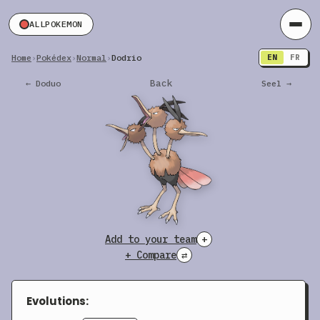
ALLPOKEMON
Home
›
Pokédex
›
Normal
›
Dodrio
EN
FR
Back
← Doduo
Seel →
Add to your team
+
+ Compare
⇄
Evolutions: