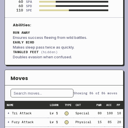
60
SPA
60
SPD
110
SPE
Abilities:
RUN AWAY
Ensures success fleeing from wild battles.
EARLY BIRD
Makes sleep pass twice as quickly.
TANGLED FEET
(hidden)
Doubles evasion when confused.
Moves
Showing 86 of 86 moves
NAME
LEARN
TYPE
CAT
PWR
ACC
PP
+
Tri Attack
Lv 1
Special
80
100
10
+
Fury Attack
Lv 1
Physical
15
85
20