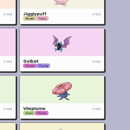
Jigglypuff
n°
038
n°
039
Normal
Fairy
Golbat
n°
041
n°
042
Poison
Flying
Vileplume
n°
044
n°
045
Grass
Poison