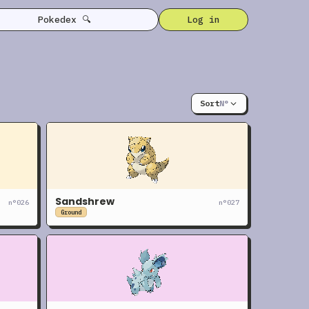
Pokedex 🔍
Log in
Sort
N°
Sandshrew
n°
026
n°
027
Ground