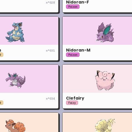
Nidoran-F
n°
028
Poison
n
Nidoran-M
n°
031
d
Poison
Clefairy
n°
034
d
Fairy