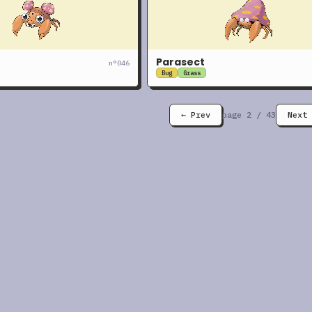
Parasect
n°
046
Bug
Grass
← Prev
page
2
/
43
Next 