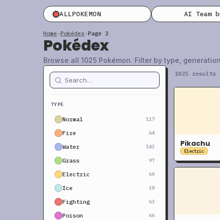
ALLPOKEMON
AI Team 
Home
›
Pokédex
›
Page 2
Pokédex
Browse all 1025 Pokémon. Filter by type, generation
1025 results
TYPE
Normal
117
Fire
64
Pikachu
Water
142
Electric
Grass
97
Electric
60
Ice
38
Fighting
63
Poison
66