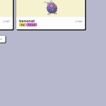
Venonat
n°
047
n°
048
Bug
Poison
→