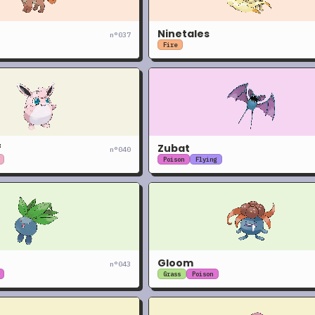
Ninetales
n°
037
Fire
f
Zubat
n°
040
Poison
Flying
Gloom
n°
043
Grass
Poison