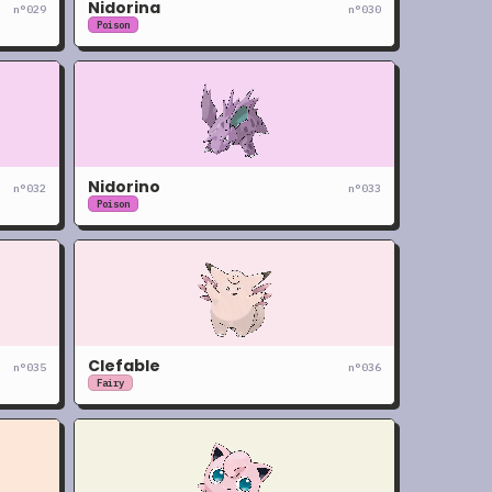
Nidorina
n°
029
n°
030
Poison
Nidorino
n°
032
n°
033
Poison
Clefable
n°
035
n°
036
Fairy