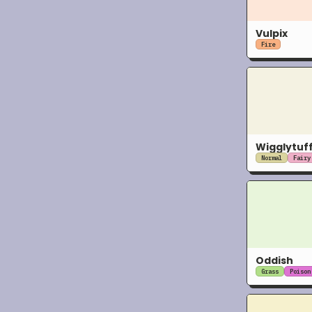
Vulpix
Fire
Wigglytuf
Normal
Fairy
Oddish
Grass
Poison