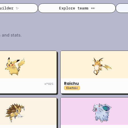
builder ✨
Explore teams 👀
 and stats.
Raichu
n°
025
Electric