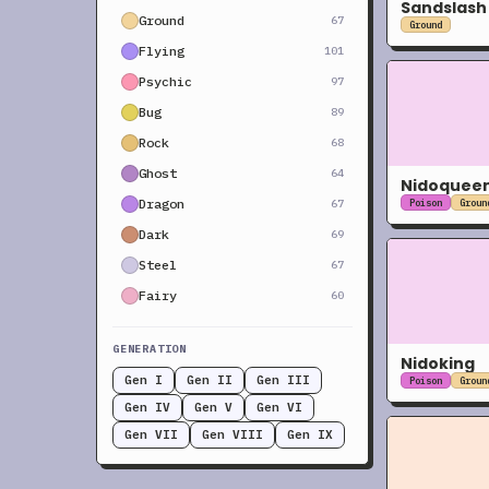
Sandslash
Ground
67
Ground
Flying
101
Psychic
97
Bug
89
Rock
68
Ghost
64
Nidoquee
Dragon
67
Poison
Groun
Dark
69
Steel
67
Fairy
60
GENERATION
Nidoking
Gen I
Gen II
Gen III
Poison
Groun
Gen IV
Gen V
Gen VI
Gen VII
Gen VIII
Gen IX