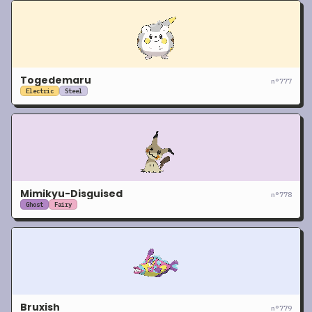
Togedemaru
n°
777
Electric
Steel
Mimikyu-Disguised
n°
778
Ghost
Fairy
Bruxish
n°
779