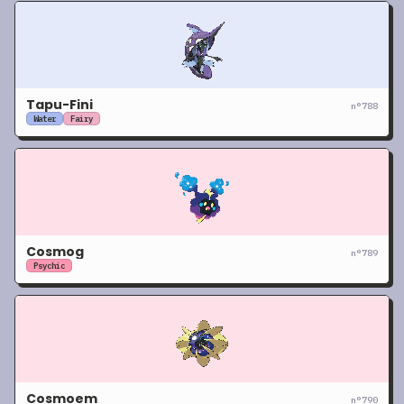
Tapu-Fini
n°
788
Water
Fairy
Cosmog
n°
789
Psychic
Cosmoem
n°
790