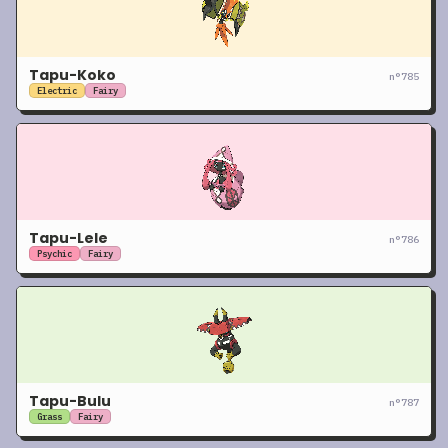
Tapu-Koko
n°
785
Electric
Fairy
Tapu-Lele
n°
786
Psychic
Fairy
Tapu-Bulu
n°
787
Grass
Fairy