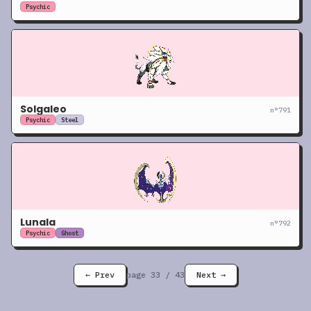
Psychic
Solgaleo
n°
791
Psychic
Steel
Lunala
n°
792
Psychic
Ghost
← Prev
page
33
/
43
Next →