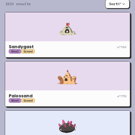
1025 results
Sort
N°
Sandygast
n°
769
Ghost
Ground
Palossand
n°
770
Ghost
Ground