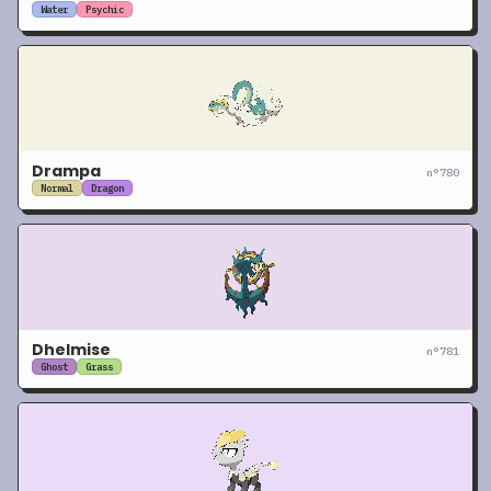
Water
Psychic
Drampa
n°
780
Normal
Dragon
Dhelmise
n°
781
Ghost
Grass