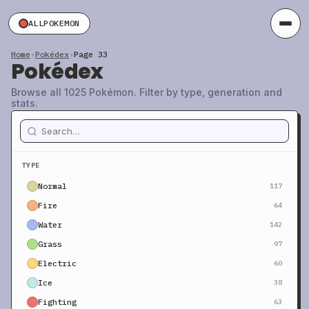
ALLPOKEMON
Home
›
Pokédex
›
Page 33
Pokédex
Browse all 1025 Pokémon. Filter by type, generation and
stats.
TYPE
Normal
117
Fire
64
Water
142
Grass
97
Electric
60
Ice
38
Fighting
63