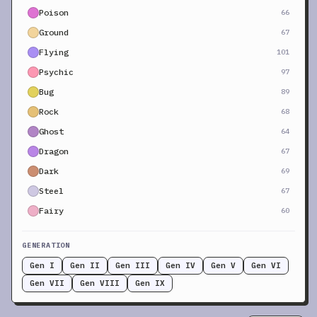
Poison
66
Ground
67
Flying
101
Psychic
97
Bug
89
Rock
68
Ghost
64
Dragon
67
Dark
69
Steel
67
Fairy
60
GENERATION
Gen I
Gen II
Gen III
Gen IV
Gen V
Gen VI
Gen VII
Gen VIII
Gen IX