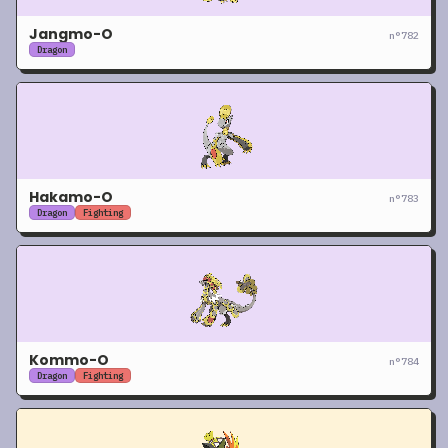
Jangmo-O
n°
782
Dragon
Hakamo-O
n°
783
Dragon
Fighting
Kommo-O
n°
784
Dragon
Fighting