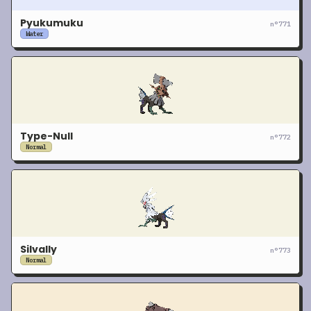
Pyukumuku
n°
771
Water
Type-Null
n°
772
Normal
Silvally
n°
773
Normal