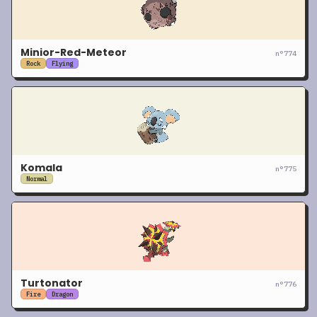
Minior-Red-Meteor
n°
774
Rock
Flying
Komala
n°
775
Normal
Turtonator
n°
776
Fire
Dragon