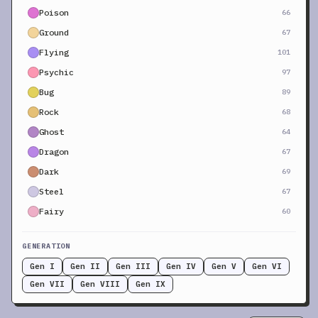
Poison
66
Ground
67
Flying
101
Psychic
97
Bug
89
Rock
68
Ghost
64
Dragon
67
Dark
69
Steel
67
Fairy
60
GENERATION
Gen I
Gen II
Gen III
Gen IV
Gen V
Gen VI
Gen VII
Gen VIII
Gen IX