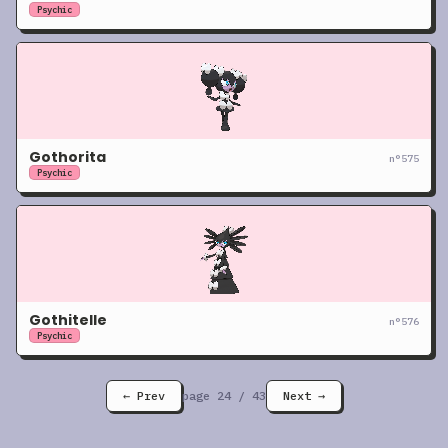
Psychic
Gothorita
n°
575
Psychic
Gothitelle
n°
576
Psychic
← Prev
page
24
/
43
Next →