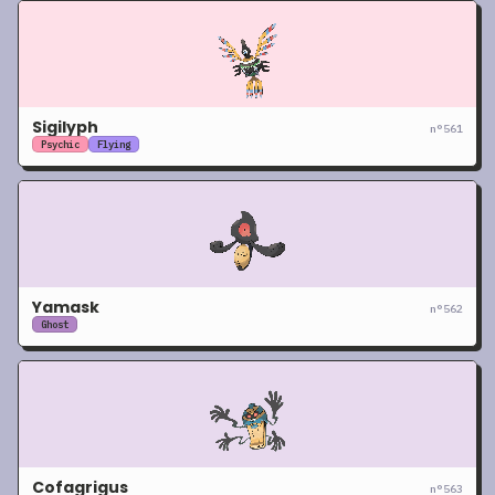
Sigilyph
n°
561
Psychic
Flying
Yamask
n°
562
Ghost
Cofagrigus
n°
563