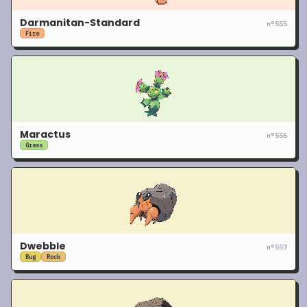
Darmanitan-Standard
n°
555
Fire
Maractus
n°
556
Grass
Dwebble
n°
557
Bug
Rock