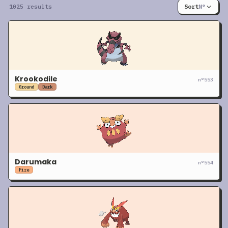
1025 results
Sort
N°
Krookodile
n°
553
Ground
Dark
Darumaka
n°
554
Fire