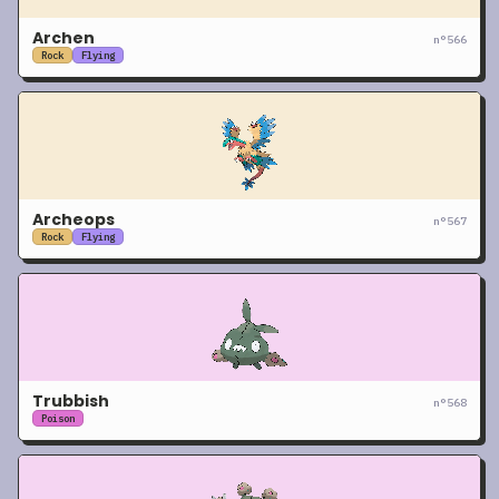
Archen
n°
566
Rock
Flying
Archeops
n°
567
Rock
Flying
Trubbish
n°
568
Poison