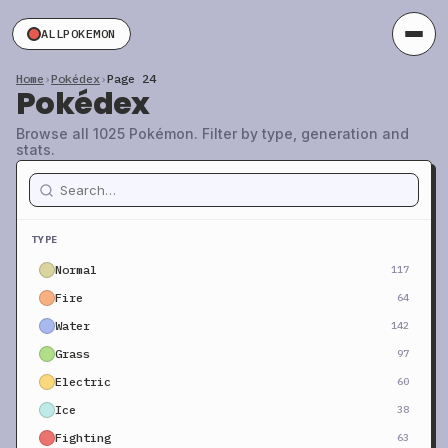
ALLPOKEMON
Home
›
Pokédex
›
Page 24
Pokédex
Browse all 1025 Pokémon. Filter by type, generation and
stats.
TYPE
Normal
117
Fire
64
Water
142
Grass
97
Electric
60
Ice
38
Fighting
63