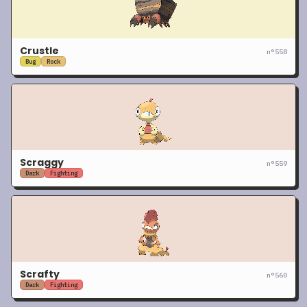
Crustle
n°
558
Bug
Rock
Scraggy
n°
559
Dark
Fighting
Scrafty
n°
560
Dark
Fighting