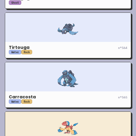
Ghost
Tirtouga
n°
564
Water
Rock
Carracosta
n°
565
Water
Rock