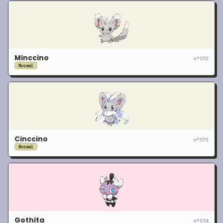
Minccino
n°
572
Normal
Cinccino
n°
573
Normal
Gothita
n°
574