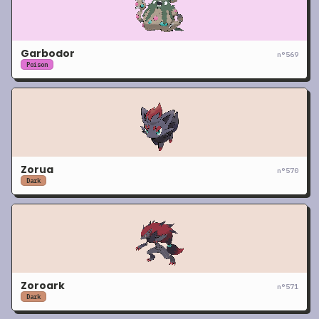
Garbodor
n°
569
Poison
Zorua
n°
570
Dark
Zoroark
n°
571
Dark